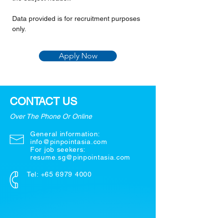
Data provided is for recruitment purposes 
only.
Apply Now
CONTACT US
Over The Phone Or Online
General information:
info@pinpointasia.com
For job seekers:
resume.sg@pinpointasia.com
Tel:
+65 6979 4000