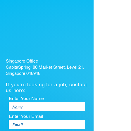
Singapore Office
CapitaSpring, 88 Market Street, Level 21,
Singapore 048948
If you're looking for a job, contact
us here:
Enter Your Name
Enter Your Email