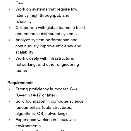
C++
Work on systems that require low 
latency, high throughput, and 
reliability
Collaborate with global teams to build 
and enhance distributed systems
Analyze system performance and 
continuously improve efficiency and 
scalability
Work closely with infrastructure, 
networking, and other engineering 
teams
Requirements
Strong proficiency in modern C++ 
(C++11/14/17 or later)
Solid foundation in computer science 
fundamentals (data structures, 
algorithms, OS, networking)
Experience working in Linux/Unix 
environments