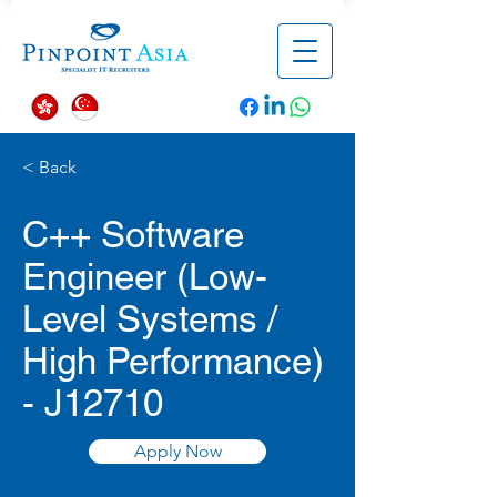
< Back
C++ Software
Engineer (Low-
Level Systems /
High Performance)
- J12710
Apply Now