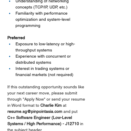
Understanding of networking 
concepts (TCP/IP, UDP, etc.)
Familiarity with performance 
optimization and system-level 
programming
Preferred
Exposure to low-latency or high-
throughput systems
Experience with concurrent or 
distributed systems
Interest in trading systems or 
financial markets (not required)
If this outstanding opportunity sounds like 
your next career move, please submit 
through "Apply Now" or send your resume 
in Word format to 
Charlie Kim 
at 
resume.sg@pinpointasia.com
and put 
C++ Software Engineer (Low-Level 
Systems / High Performance) - J12710 
in
the subject header.