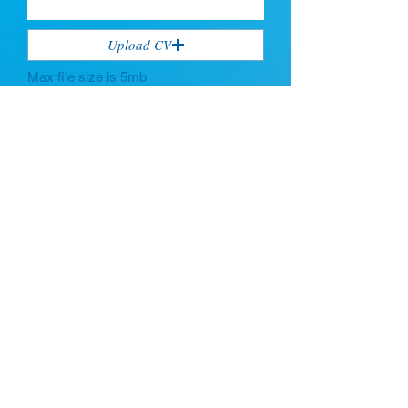
Upload CV
Max file size is 5mb
Submit
If you're looking for talent, contact us
here:
Enter Your Name
Enter Your Email