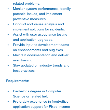
related problems. 
Monitor system performance, identify 
potential issues, and implement 
preventive measures. 
Conduct root cause analysis and 
implement solutions for incidents. 
Assist with user acceptance testing 
and application upgrades. 
Provide input to development teams 
on enhancements and bug fixes. 
Maintain documentation and deliver 
user training. 
Stay updated on industry trends and 
best practices. 
Bachelor's degree in Computer 
Science or related field. 
Preferably experience in front-office 
application support for Fixed Income 