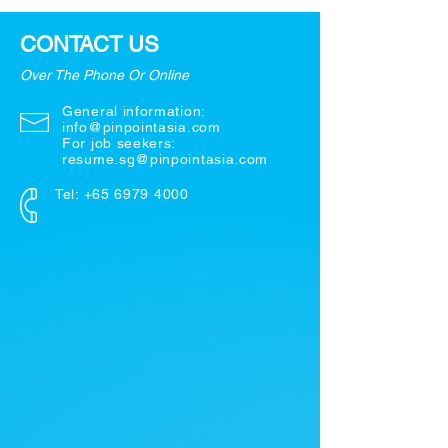
CONTACT US
Over The Phone Or Online
General information:
info@pinpointasia.com
For job seekers:
resume.sg@pinpointasia.com
Tel:
+65 6979 4000