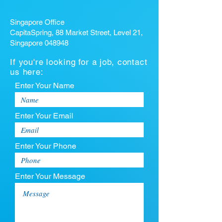
Singapore Office
CapitaSpring, 88 Market Street, Level 21,
Singapore 048948
If you're looking for a job, contact
us here:
Enter Your Name
Enter Your Email
Enter Your Phone
Enter Your Message