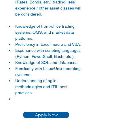
(Rates, Bonds, etc.) trading, less 
experience / other asset classes will 
be considered. 
Knowledge of front-office trading 
systems, OMS, and market data 
platforms. 
Proficiency in Excel macro and VBA. 
Experience with scripting languages 
(Python, PowerShell, Bash, etc.). 
Knowledge of SQL and databases. 
Familiarity with Linux/Unix operating 
systems. 
Understanding of agile 
methodologies and ITIL best 
practices. 
Apply Now