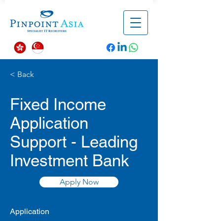
< Back
Fixed Income
Application
Support - Leading
Investment Bank
Apply Now
Application