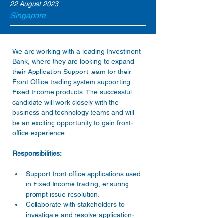
22 August 2023
Singapore
We are working with a leading Investment 
Bank, where they are looking to expand 
their Application Support team for their 
Front Office trading system supporting 
Fixed Income products. The successful 
candidate will work closely with the 
business and technology teams and will 
be an exciting opportunity to gain front-
Support front office applications used 
in Fixed Income trading, ensuring 
prompt issue resolution. 
Collaborate with stakeholders to 
investigate and resolve application-