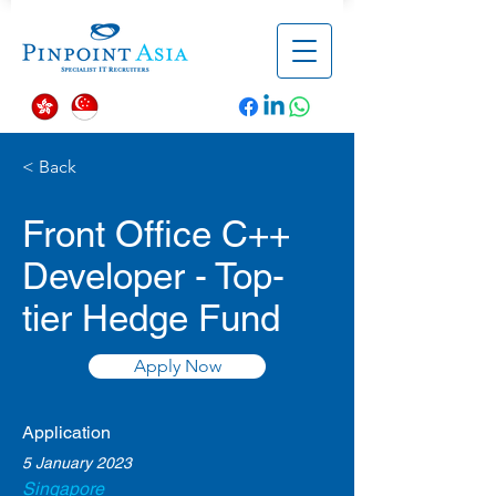
< Back
Front Office C++
Developer - Top-
tier Hedge Fund
Apply Now
Application
5 January 2023
Singapore