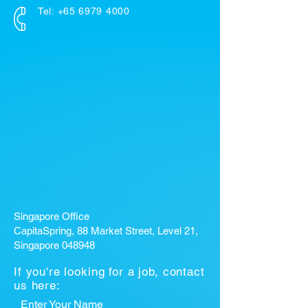
Tel:
+65 6979 4000
Singapore Office
CapitaSpring, 88 Market Street, Level 21,
Singapore 048948
If you're looking for a job, contact
us here:
Enter Your Name