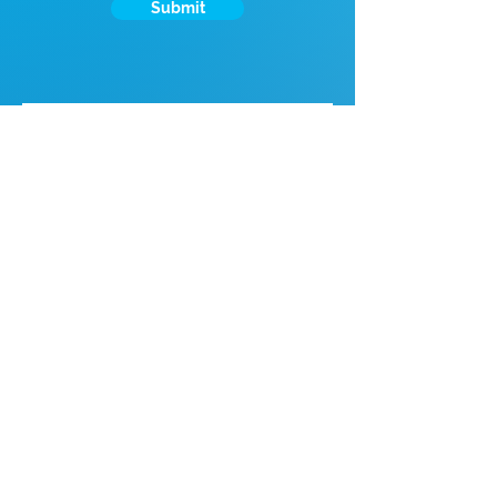
Submit
If you're looking for talent, contact us
here:
Enter Your Name
Enter Your Email
Enter Your Phone
Enter Your Message