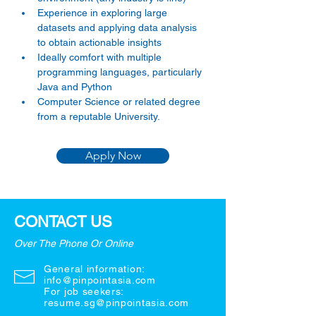
Experience in exploring large 
datasets and applying data analysis 
to obtain actionable insights
Ideally comfort with multiple 
programming languages, particularly 
Java and Python
Computer Science or related degree 
from a reputable University.
Apply Now
CONTACT US
Over The Phone Or Online
General information:
info@pinpointasia.com
For job seekers:
resume.sg@pinpointasia.com