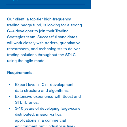
Our client, a top-tier high-frequency 
trading hedge fund, is looking for a strong 
C++ developer to join their Trading 
Strategies team. Successful candidates 
will work closely with traders, quantitative 
researchers, and technologists to deliver 
trading solutions throughout the SDLC 
using the agile model.
Requirements:
Expert level in C++ development, 
data structure and algorithms.
Extensive experience with Boost and 
STL libraries.
3-10 years of developing large-scale, 
distributed, mission-critical 
applications in a commercial 
environment (any industry is fine)