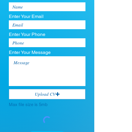
Enter Your Email
Enter Your Phone
Enter Your Message
Upload CV
Max file size is 5mb