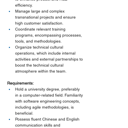
efficiency.
Manage large and complex 
transnational projects and ensure 
high customer satisfaction.
Coordinate relevant training 
programs, encompassing processes, 
tools, and methodologies.
Organize technical cultural 
operations, which include internal 
activities and external partnerships to 
boost the technical cultural 
atmosphere within the team.
Requirements:
Hold a university degree, preferably 
in a computer-related field. Familiarity 
with software engineering concepts, 
including agile methodologies, is 
beneficial.
Possess fluent Chinese and English 
communication skills and 