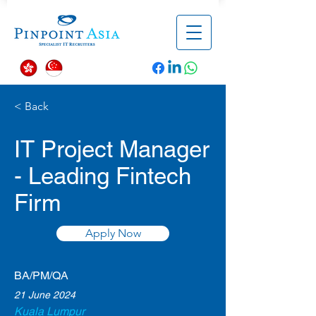
< Back
IT Project Manager
- Leading Fintech
Firm
Apply Now
BA/PM/QA
21 June 2024
Kuala Lumpur