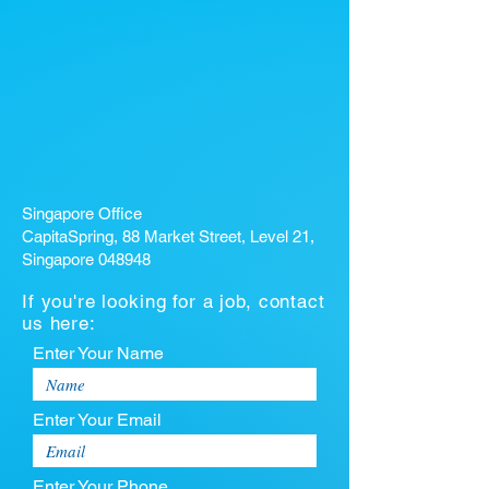
Singapore Office
CapitaSpring, 88 Market Street, Level 21,
Singapore 048948
If you're looking for a job, contact
us here:
Enter Your Name
Enter Your Email
Enter Your Phone