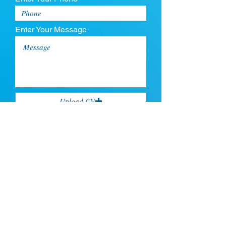
Enter Your Message
Upload CV
Max file size is 5mb
Submit