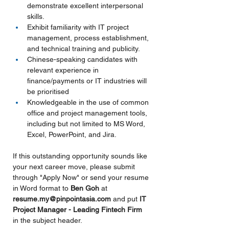
demonstrate excellent interpersonal 
skills.
Exhibit familiarity with IT project 
management, process establishment, 
and technical training and publicity.
Chinese-speaking candidates with 
relevant experience in 
finance/payments or IT industries will 
be prioritised
Knowledgeable in the use of common 
office and project management tools, 
including but not limited to MS Word, 
Excel, PowerPoint, and Jira.
If this outstanding opportunity sounds like 
your next career move, please submit 
through "Apply Now" or send your resume 
in Word format to 
Ben Goh 
at 
resume.my@pinpointasia.com
and put
IT 
Project Manager - Leading Fintech Firm 
in the subject header.