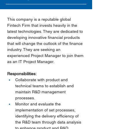
This company is a reputable global 
Fintech Firm that invests heavily in the 
latest technologies. They are dedicated to 
developing innovative financial products 
that will change the outlook of the finance 
industry. They are seeking an 
experienced Project Manager to join them 
as an IT Project Manager.
Responsibilities:
Collaborate with product and 
technical teams to establish and 
maintain R&D management 
processes.
Monitor and evaluate the 
implementation of set processes, 
identifying the delivery efficiency of 
the R&D team through data analysis 
to enhance product and R&D 