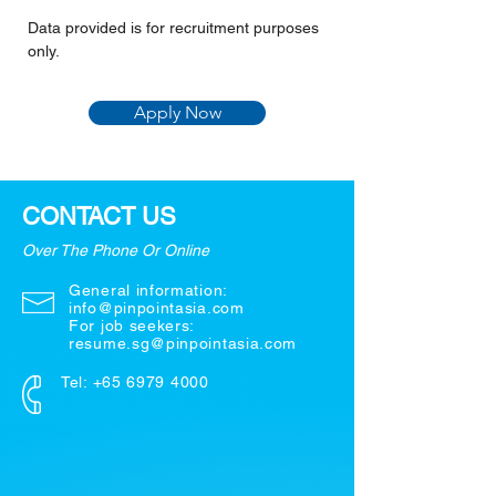
Data provided is for recruitment purposes 
only.
Apply Now
CONTACT US
Over The Phone Or Online
General information:
info@pinpointasia.com
For job seekers:
resume.sg@pinpointasia.com
Tel:
+65 6979 4000