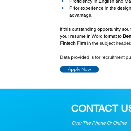
Proficiency in English and M
Prior experience in the design
advantage.
If this outstanding opportunity so
your resume in Word format to 
Ben
Fintech Firm 
in the subject header
Data provided is for recruitment p
Apply Now
CONTACT U
Over The Phone Or Online