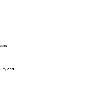
sses
lity and 