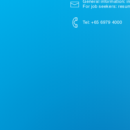
General information:
i
For job seekers: res
Tel: +65 6979 4000