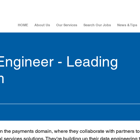
HOME
About Us
Our Services
Search Our Jobs
News & Tips
Engineer - Leading
m
m in the payments domain, where they collaborate with partners to
l services solutions. They're building up their data engineering