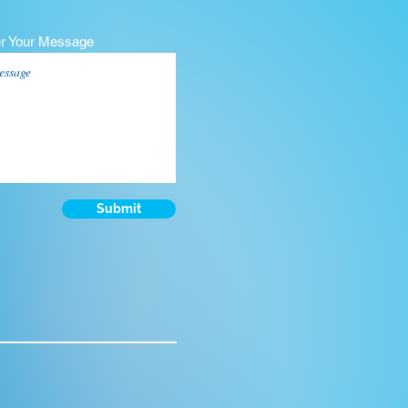
er Your Message
Submit