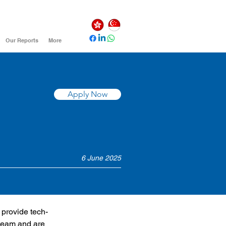
Our Reports
More
Apply Now
6 June 2025
 provide tech-
 team and are 