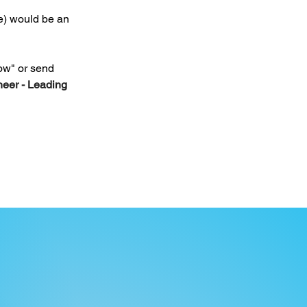
e) would be an 
ow" or send 
eer - Leading 