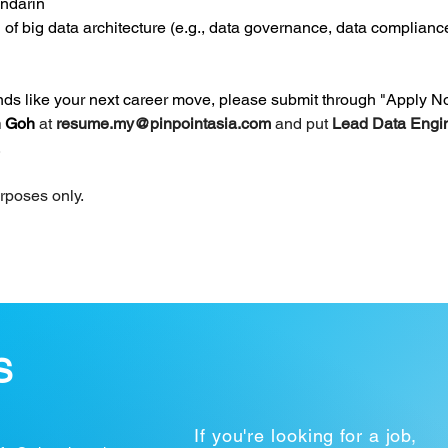
andarin
 of big data architecture (e.g., data governance, data complianc
unds like your next career move, please submit through "Apply N
 Goh 
at 
resume.my@pinpointasia.com
and put 
Lead Data Engin
.
urposes only.
S
If you're looking for a job,