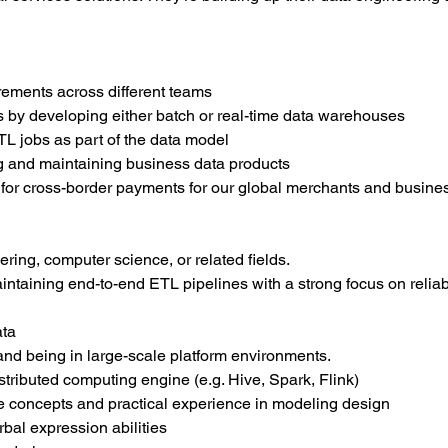
ements across different teams
 by developing either batch or real-time data warehouses
L jobs as part of the data model
ing and maintaining business data products
 for cross-border payments for our global merchants and busine
ring, computer science, or related fields.
intaining end-to-end ETL pipelines with a strong focus on reliabi
ata
nd being in large-scale platform environments.
istributed computing engine (e.g. Hive, Spark, Flink)
concepts and practical experience in modeling design
rbal expression abilities