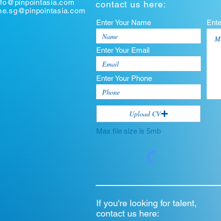
nfo@pinpointasia.com
contact us here:
ume.sg@pinpointasia.com
Enter Your Name
Ent
Enter Your Email
Enter Your Phone
Upload CV
Max file size is 5mb
If you're looking for talent,
contact us here: