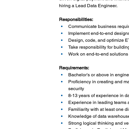
hiring a Lead Data Engineer.
Responsibilities:
Communicate business requir
Implement end-to-end designs
Design, code, and optimize ET
Take responsibility for build
Work on end-to-end solutions
Requirements:
Bachelor's or above in enginee
Proficiency in creating and ma
security
8-13 years of experience in d
Experience in leading teams a
Familiarity with at least one d
Knowledge of data warehouse 
Strong logical thinking and ve