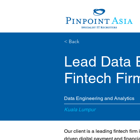
< Back
Lead Data 
Fintech Fir
Data Engineering and Analytics
Kuala Lumpur
Our client is a leading fintech fir
driven digital payment and financia