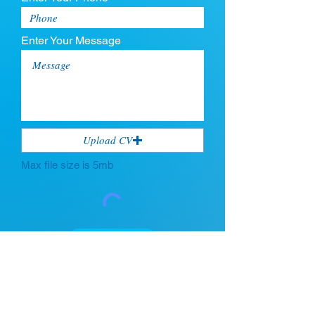
Enter Your Message
Upload CV
Max file size is 5mb
Submit