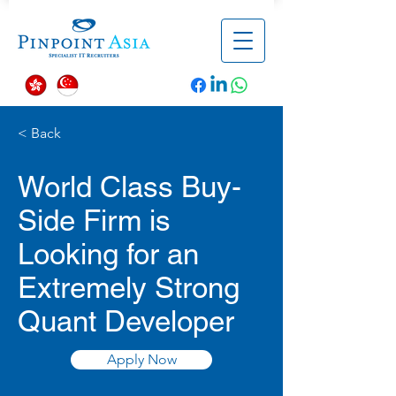
< Back
World Class Buy-
Side Firm is
Looking for an
Extremely Strong
Quant Developer
Apply Now