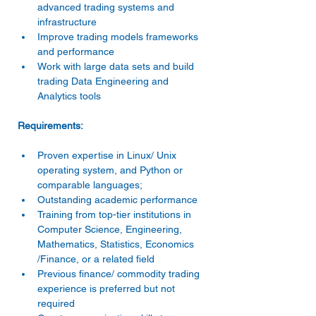
advanced trading systems and 
infrastructure
Improve trading models frameworks 
and performance
Work with large data sets and build 
trading Data Engineering and 
Analytics tools
Requirements:
Proven expertise in Linux/ Unix 
operating system, and Python or 
comparable languages;
Outstanding academic performance
Training from top-tier institutions in 
Computer Science, Engineering, 
Mathematics, Statistics, Economics 
/Finance, or a related field
Previous finance/ commodity trading 
experience is preferred but not 
required