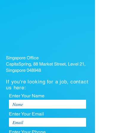
Singapore Office
CapitaSpring, 88 Market Street, Level 21,
Singapore 048948
If you're looking for a job, contact
us here:
Enter Your Name
Enter Your Email
Enter Your Phone