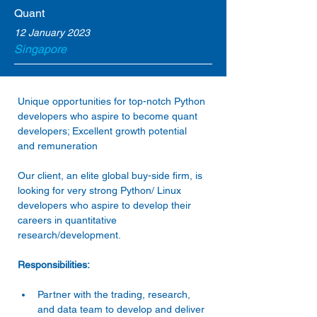
Quant
12 January 2023
Singapore
Unique opportunities for top-notch Python 
developers who aspire to become quant 
developers; Excellent growth potential 
and remuneration
Our client, an elite global buy-side firm, is 
looking for very strong Python/ Linux 
developers who aspire to develop their 
careers in quantitative 
research/development.
Responsibilities:
Partner with the trading, research, 
and data team to develop and deliver 