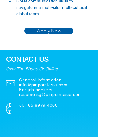
Great communication skills to 
navigate in a multi-site, multi-cultural 
global team
Apply Now
CONTACT US
Over The Phone Or Online
General information:
info@pinpointasia.com
For job seekers:
resume.sg@pinpointasia.com
Tel:
+65 6979 4000