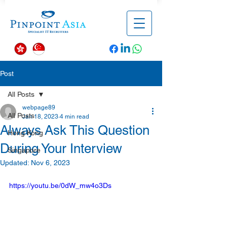
Post
All Posts
webpage89
All Posts
Jan 18, 2023
4 min read
Always Ask This Question
Hong Kong
During Your Interview
Singapore
Updated:
Nov 6, 2023
https://youtu.be/0dW_mw4o3Ds