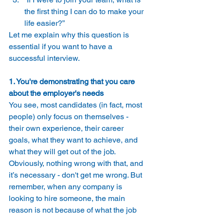
the first thing I can do to make your 
life easier?” 
Let me explain why this question is 
essential if you want to have a 
successful interview. 
1. You're demonstrating that you care 
about the employer's needs
You see, most candidates (in fact, most 
people) only focus on themselves - 
their own experience, their career 
goals, what they want to achieve, and 
what they will get out of the job. 
Obviously, nothing wrong with that, and 
it’s necessary - don't get me wrong. But 
remember, when any company is 
looking to hire someone, the main 
reason is not because of what the job 