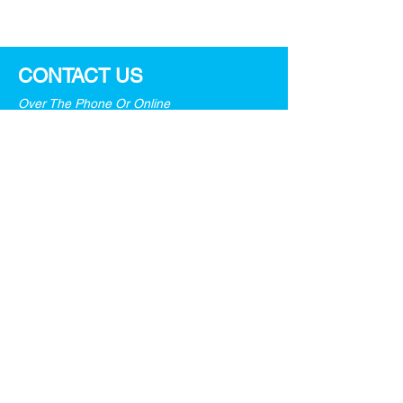
Strategies!
CONTACT US
Over The Phone Or Online
General information:
info@pinpointasia.com
For job seekers:
resume.sg@pinpointasia.com
Tel:
+65 6979 4000