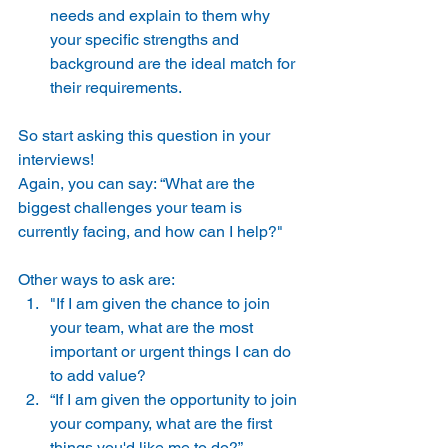
needs and explain to them why 
your specific strengths and 
background are the ideal match for 
their requirements. 
So start asking this question in your 
interviews! 
Again, you can say: “What are the 
biggest challenges your team is 
currently facing, and how can I help?" 
Other ways to ask are: 
"If I am given the chance to join 
your team, what are the most 
important or urgent things I can do 
to add value? 
“If I am given the opportunity to join 
your company, what are the first 
things you'd like me to do?” 