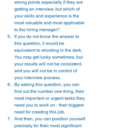
strong points especially if they are 
getting an interview. but which of 
your skills and experience is the 
most valuable and most applicable 
to the hiring manager? 
If you do not know the answer to 
this question, it would be 
equivalent to shooting in the dark. 
You may get lucky sometimes, but 
your results will not be consistent, 
and you will not be in control of 
your interview process. 
By asking this question, you can 
find out the number one thing, their 
most important or urgent tasks they 
need you to work on - their biggest 
need for creating this job. 
And then, you can position yourself 
precisely for their most significant 