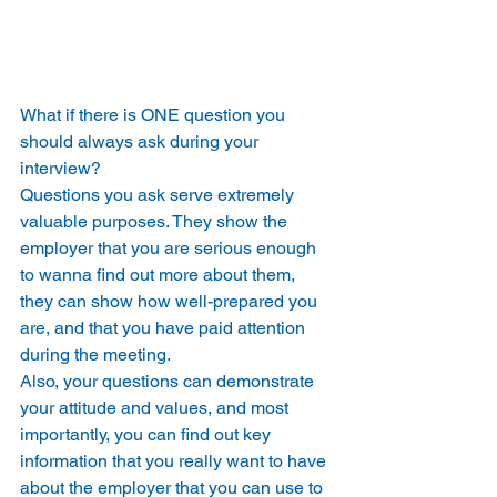
What if there is ONE question you 
should always ask during your 
interview? 
Questions you ask serve extremely 
valuable purposes. They show the 
employer that you are serious enough 
to wanna find out more about them, 
they can show how well-prepared you 
are, and that you have paid attention 
during the meeting. 
Also, your questions can demonstrate 
your attitude and values, and most 
importantly, you can find out key 
information that you really want to have 
about the employer that you can use to 