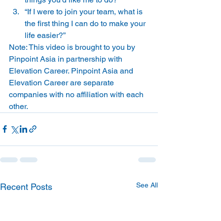
“If I were to join your team, what is 
the first thing I can do to make your 
life easier?”   
Note: This video is brought to you by 
Pinpoint Asia in partnership with 
Elevation Career. Pinpoint Asia and 
Elevation Career are separate 
companies with no affiliation with each 
other.
See All
Recent Posts