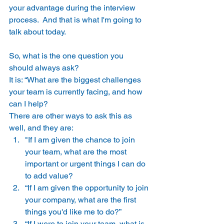
your advantage during the interview 
process.  And that is what I'm going to 
talk about today. 
So, what is the one question you 
should always ask? 
It is: “What are the biggest challenges 
your team is currently facing, and how 
can I help? 
There are other ways to ask this as 
well, and they are: 
"If I am given the chance to join 
your team, what are the most 
important or urgent things I can do 
to add value? 
“If I am given the opportunity to join 
your company, what are the first 
things you'd like me to do?” 
“If I were to join your team, what is 