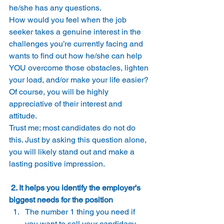
he/she has any questions. 
How would you feel when the job 
seeker takes a genuine interest in the 
challenges you’re currently facing and 
wants to find out how he/she can help 
YOU overcome those obstacles, lighten 
your load, and/or make your life easier? 
Of course, you will be highly 
appreciative of their interest and 
attitude. 
Trust me; most candidates do not do 
this. Just by asking this question alone, 
you will likely stand out and make a 
lasting positive impression. 
 2. It helps you identify the employer's 
biggest needs for the position
The number 1 thing you need if 
you want to sell your candidacy 