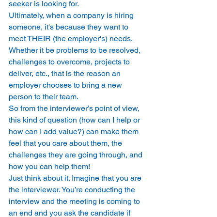
seeker is looking for. 
Ultimately, when a company is hiring 
someone, it's because they want to 
meet THEIR (the employer's) needs. 
Whether it be problems to be resolved, 
challenges to overcome, projects to 
deliver, etc., that is the reason an 
employer chooses to bring a new 
person to their team. 
So from the interviewer’s point of view, 
this kind of question (how can I help or 
how can I add value?) can make them 
feel that you care about them, the 
challenges they are going through, and 
how you can help them! 
Just think about it. Imagine that you are 
the interviewer. You’re conducting the 
interview and the meeting is coming to 
an end and you ask the candidate if 