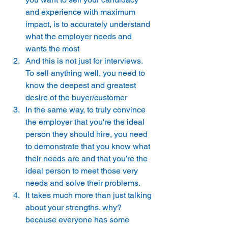
and experience with maximum 
impact, is to accurately understand 
what the employer needs and 
wants the most 
And this is not just for interviews. 
To sell anything well, you need to 
know the deepest and greatest 
desire of the buyer/customer 
In the same way, to truly convince 
the employer that you're the ideal 
person they should hire, you need 
to demonstrate that you know what 
their needs are and that you’re the 
ideal person to meet those very 
needs and solve their problems. 
It takes much more than just talking 
about your strengths. why? 
because everyone has some 