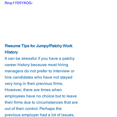
Rmp1Y05YXOG-
Resume Tips for Jumpy/Patchy Work 
History
It can be stressful if you have a patchy 
career history because most hiring 
managers do not prefer to interview or 
hire candidates who have not stayed 
very long in their previous firms. 
However, there are times when 
employees have no choice but to leave 
their firms due to circumstances that are 
out of their control. Perhaps the 
previous employer had a lot of issues, 