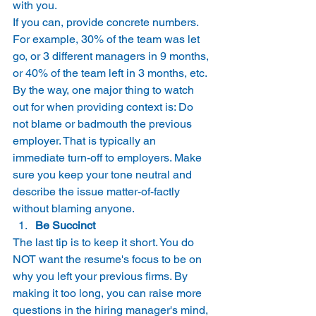
with you. 
If you can, provide concrete numbers. 
For example, 30% of the team was let 
go, or 3 different managers in 9 months, 
or 40% of the team left in 3 months, etc. 
By the way, one major thing to watch 
out for when providing context is: Do 
not blame or badmouth the previous 
employer. That is typically an 
immediate turn-off to employers. Make 
sure you keep your tone neutral and 
describe the issue matter-of-factly 
without blaming anyone. 
Be Succinct
The last tip is to keep it short. You do 
NOT want the resume's focus to be on 
why you left your previous firms. By 
making it too long, you can raise more 
questions in the hiring manager's mind, 