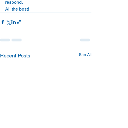
respond. 
All the best! 
See All
Recent Posts