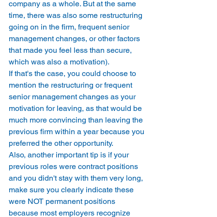
company as a whole. But at the same 
time, there was also some restructuring 
going on in the firm, frequent senior 
management changes, or other factors 
that made you feel less than secure, 
which was also a motivation). 
If that's the case, you could choose to 
mention the restructuring or frequent 
senior management changes as your 
motivation for leaving, as that would be 
much more convincing than leaving the 
previous firm within a year because you 
preferred the other opportunity. 
Also, another important tip is if your 
previous roles were contract positions 
and you didn't stay with them very long, 
make sure you clearly indicate these 
were NOT permanent positions 
because most employers recognize 