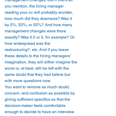
you mention, the hiring manager 
reading your cv will probably wonder, 
how much did they downsize? Was it 
by 5%, 20%, or 50%? And how many 
management changes were there 
exactly? Was it 2 or 5, for example? Or 
how widespread was the 
restructuring?, etc. And if you leave 
these details to the hiring managers' 
imagination, they will either imagine the 
worst or, at best, still be left with the 
same doubt that they had before but 
with more questions now. 
You want to remove as much doubt, 
concern, and confusion as possible by 
giving sufficient specifics so that the 
decision-maker feels comfortable 
enough to decide to have an interview 