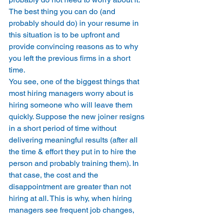
The best thing you can do (and 
probably should do) in your resume in 
this situation is to be upfront and 
provide convincing reasons as to why 
you left the previous firms in a short 
time. 
You see, one of the biggest things that 
most hiring managers worry about is 
hiring someone who will leave them 
quickly. Suppose the new joiner resigns 
in a short period of time without 
delivering meaningful results (after all 
the time & effort they put in to hire the 
person and probably training them). In 
that case, the cost and the 
disappointment are greater than not 
hiring at all. This is why, when hiring 
managers see frequent job changes, 