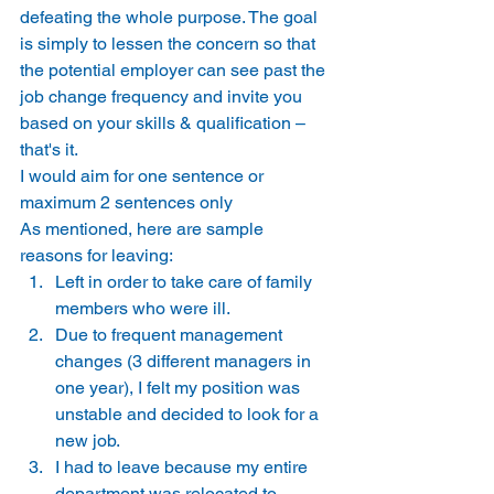
defeating the whole purpose. The goal 
is simply to lessen the concern so that 
the potential employer can see past the 
job change frequency and invite you 
based on your skills & qualification – 
that's it. 
I would aim for one sentence or 
maximum 2 sentences only 
As mentioned, here are sample 
reasons for leaving:   
Left in order to take care of family 
members who were ill. 
Due to frequent management 
changes (3 different managers in 
one year), I felt my position was 
unstable and decided to look for a 
new job. 
I had to leave because my entire 
department was relocated to 