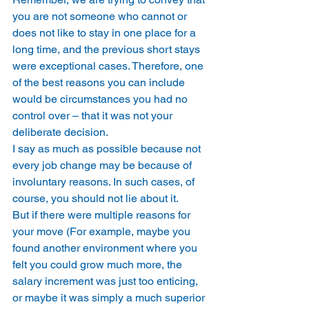
you are not someone who cannot or 
does not like to stay in one place for a 
long time, and the previous short stays 
were exceptional cases. Therefore, one 
of the best reasons you can include 
would be circumstances you had no 
control over – that it was not your 
deliberate decision. 
I say as much as possible because not 
every job change may be because of 
involuntary reasons. In such cases, of 
course, you should not lie about it. 
But if there were multiple reasons for 
your move (For example, maybe you 
found another environment where you 
felt you could grow much more, the 
salary increment was just too enticing, 
or maybe it was simply a much superior 