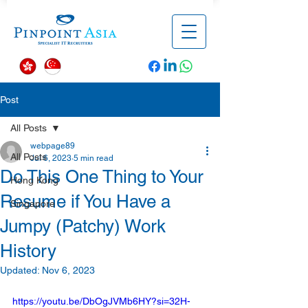
Post
All Posts
webpage89
All Posts
Jul 6, 2023
5 min read
Do This One Thing to Your
Hong Kong
Resume if You Have a
Singapore
Jumpy (Patchy) Work
History
Updated:
Nov 6, 2023
https://youtu.be/DbOgJVMb6HY?si=32H-