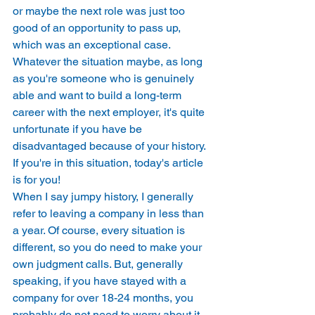
or maybe the next role was just too 
good of an opportunity to pass up, 
which was an exceptional case. 
Whatever the situation maybe, as long 
as you're someone who is genuinely 
able and want to build a long-term 
career with the next employer, it's quite 
unfortunate if you have be 
disadvantaged because of your history. 
If you're in this situation, today's article 
is for you! 
When I say jumpy history, I generally 
refer to leaving a company in less than 
a year. Of course, every situation is 
different, so you do need to make your 
own judgment calls. But, generally 
speaking, if you have stayed with a 
company for over 18-24 months, you 
probably do not need to worry about it. 