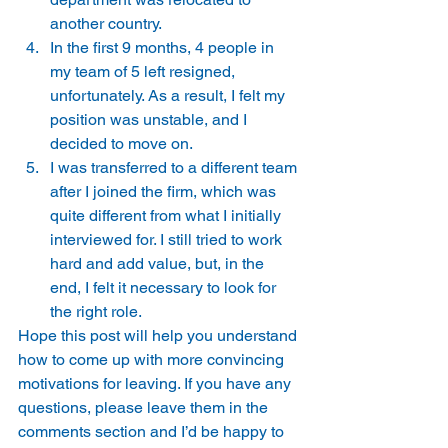
another country. 
In the first 9 months, 4 people in 
my team of 5 left resigned, 
unfortunately. As a result, I felt my 
position was unstable, and I 
decided to move on. 
I was transferred to a different team 
after I joined the firm, which was 
quite different from what I initially 
interviewed for. I still tried to work 
hard and add value, but, in the 
end, I felt it necessary to look for 
the right role. 
Hope this post will help you understand 
how to come up with more convincing 
motivations for leaving. If you have any 
questions, please leave them in the 
comments section and I’d be happy to 