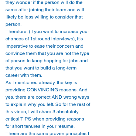
they wonder if the person will do the 
same after joining their team and will 
likely be less willing to consider that 
person. 
Therefore, (if you want to increase your 
chances of 1st round interviews), it's 
imperative to ease their concern and 
convince them that you are not the type 
of person to keep hopping for jobs and 
that you want to build a long-term 
career with them. 
As I mentioned already, the key is 
providing CONVINCING reasons. And 
yes, there are correct AND wrong ways 
to explain why you left. So for the rest of 
this video, I will share 3 absolutely 
critical TIPS when providing reasons 
for short tenures in your resume. 
These are the same proven principles I 