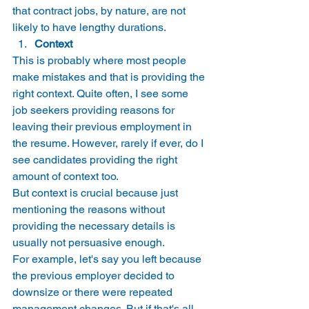
that contract jobs, by nature, are not 
likely to have lengthy durations. 
Context
This is probably where most people 
make mistakes and that is providing the 
right context. Quite often, I see some 
job seekers providing reasons for 
leaving their previous employment in 
the resume. However, rarely if ever, do I 
see candidates providing the right 
amount of context too. 
But context is crucial because just 
mentioning the reasons without 
providing the necessary details is 
usually not persuasive enough. 
For example, let's say you left because 
the previous employer decided to 
downsize or there were repeated 
management changes. But if that's all 