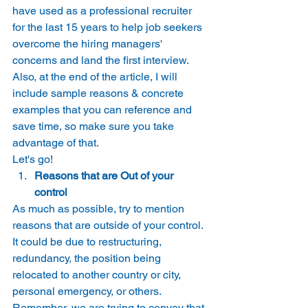
have used as a professional recruiter 
for the last 15 years to help job seekers 
overcome the hiring managers' 
concerns and land the first interview. 
Also, at the end of the article, I will 
include sample reasons & concrete 
examples that you can reference and 
save time, so make sure you take 
advantage of that. 
Let's go! 
Reasons that are Out of your 
control
As much as possible, try to mention 
reasons that are outside of your control. 
It could be due to restructuring, 
redundancy, the position being 
relocated to another country or city, 
personal emergency, or others. 
Remember, we are trying to convey that 