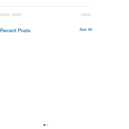
See All
Recent Posts