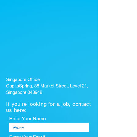
Singapore Office
CapitaSpring, 88 Market Street, Level 21,
Singapore 048948
If you're looking for a job, contact
us here:
Enter Your Name