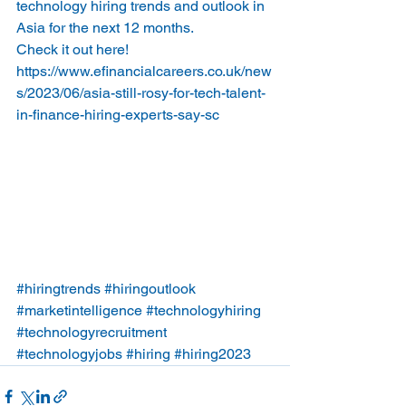
technology hiring trends and outlook in 
Asia for the next 12 months.   
Check it out here!
https://www.efinancialcareers.co.uk/new
s/2023/06/asia-still-rosy-for-tech-talent-
in-finance-hiring-experts-say-sc
#hiringtrends
#hiringoutlook
#marketintelligence
#technologyhiring
#technologyrecruitment
#technologyjobs
#hiring
#hiring2023