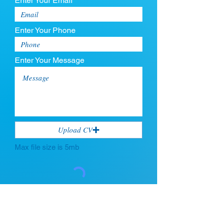
Enter Your Email
Enter Your Phone
Enter Your Message
Upload CV
Max file size is 5mb
Submit