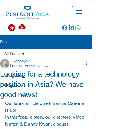
Post
All Posts
webpage89
All Posts
Jun 26, 2023
1 min read
Looking for a technology
Hong Kong
position in Asia? We have
Singapore
good news!
Our latest article on eFinancialCareers 
is up!  
In this feature story, our directors, Vince 
Natteri & Danny Kwan, discuss 