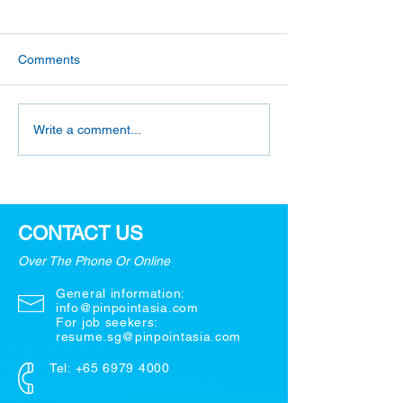
Comments
What are Your
5 Most Useful Q
Write a comment...
Weaknesses? - 3 Simple
to Ask in a Job I
Strategies!
CONTACT US
Over The Phone Or Online
General information:
info@pinpointasia.com
For job seekers:
resume.sg@pinpointasia.com
Tel:
+65 6979 4000