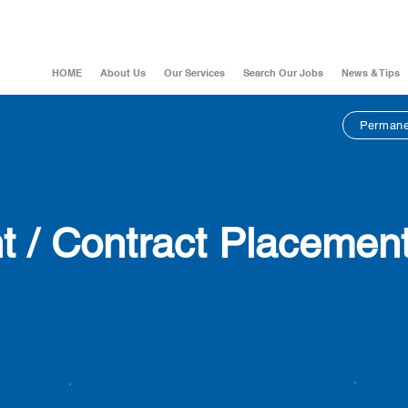
HOME
About Us
Our Services
Search Our Jobs
News & Tips
Permane
 / Contract
Placemen