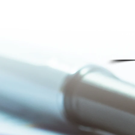
Our s
wi
insuran
all pa
throug