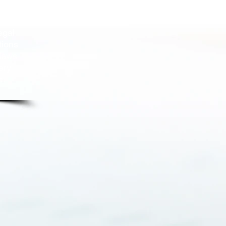
n our
g the
egal
tions
 laws
ery
e.