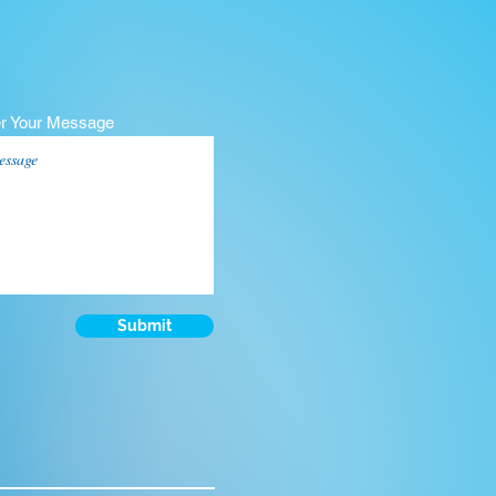
er Your Message
Submit