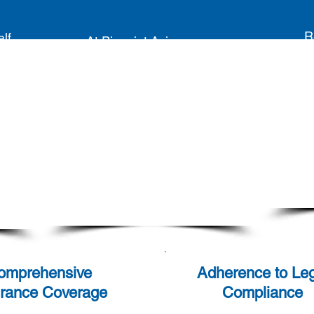
Tai
Our Unique Approach
R
lf,
At Pinpoint Asia, we go
n
beyond merely matching
pro
r
candidates and clients. We
mode
rce
prioritise creating a seamless
ing
experience for both by
re
s.
maintaining continuous
app
communication. We ensure
to 
our candidates are content in
op
their roles, guaranteeing long-
term satisfaction and
productivity.
omprehensive
Adherence to Leg
urance Coverage
Compliance