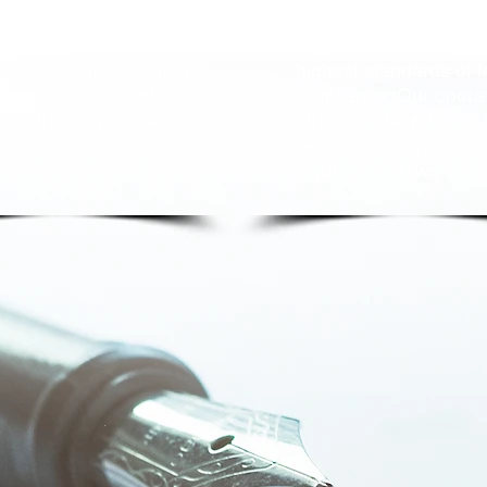
ervices come backed
We remain steadfast i
th comprehensive
commitment to upholdin
ce coverage, ensuring
highest sta
ndards of l
rties are safeguarded
compliance. Our opera
hout the engagement.
adhere to the relevant
and regulations in ev
jurisdiction we serv