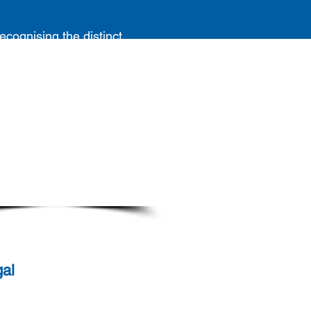
lored Pricing Models
ecognising the distinct
eeds of each client, we
vide customised pricing
ls that align
with each of
our client's unique
quirements. Our flexible
roach allows us to adapt
our client's financial and
erational expectations
seamlessly.
al