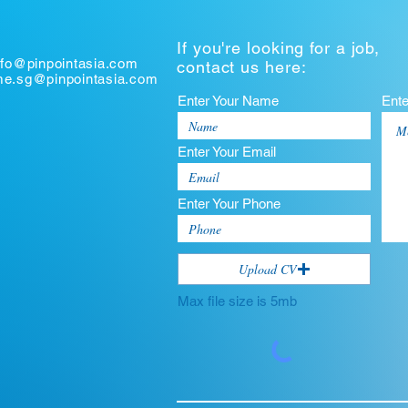
If you're looking for a job,
nfo@pinpointasia.com
contact us here:
ume.sg@pinpointasia.com
Enter Your Name
Ent
Enter Your Email
Enter Your Phone
Upload CV
Max file size is 5mb