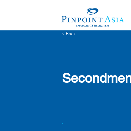
< Back
Secondment