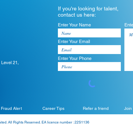
If you're looking for talent,
contact us here:
Enter Your Name
Ent
Enter Your Email
Enter Your Phone
 Level 21,
Fraud Alert
Career Tips
Refer a friend
Join
mited. All Rights Reserved. EA licence number : 22S1136