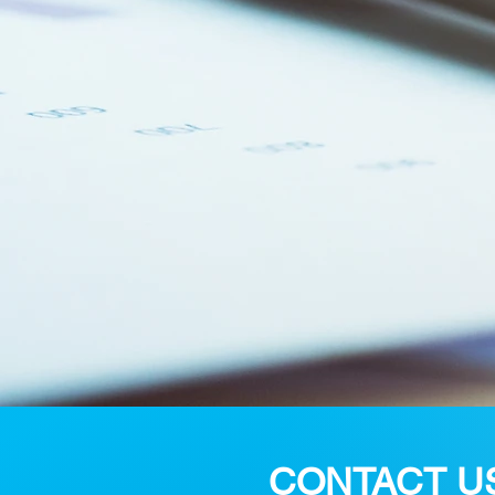
CONTACT U