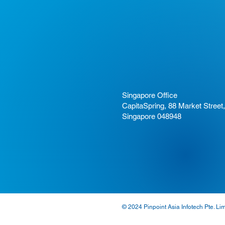
Singapore Office
CapitaSpring, 88 Market Street,
Singapore 048948
© 2024 Pinpoint Asia Infotech Pte. Li