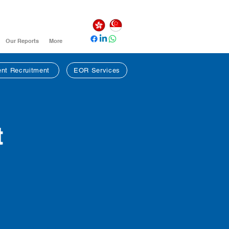
Our Reports
More
nt Recruitment
EOR Services
t