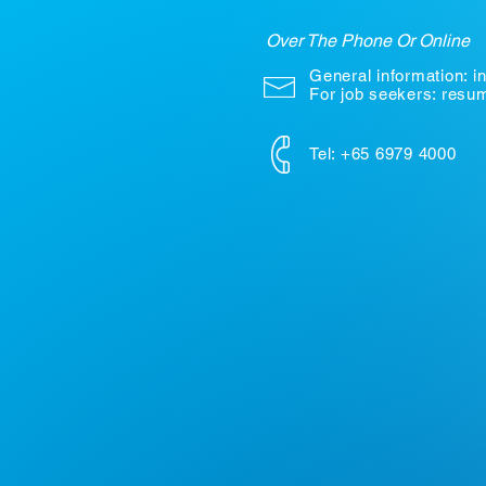
Over The Phone Or Online
General information:
i
For job seekers: res
Tel: +65 6979 4000