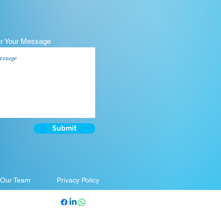
er Your Message
Submit
 Our Team
Privacy Policy