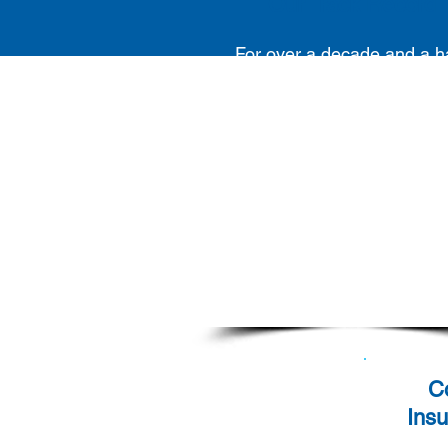
Our Track Record
For over a decade and a ha
Pinpoint Asia has been
dedicated to fulfilling ou
clients' Contingent Workfo
requirements with unwaver
commitment and succes
C
Ins