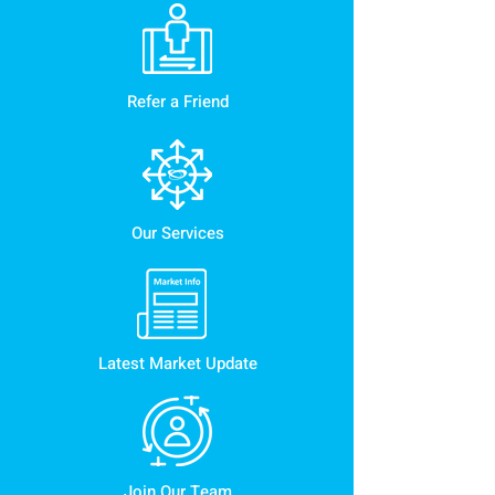
Refer a Friend
Our Services
Latest Market Update
Join Our Team