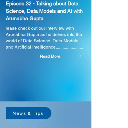
Episode 32 - Talking about Data
Science, Data Models and AI with
Arunabha Gupta
lease check out our interview with
Arunabha Gupta as he delves into the
world of Data Science, Data Models,
and Artificial Intelligence........................
Read More
News & Tips