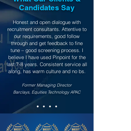
Candidates Say
Honest and open dialogue with
recruitment consultants. Attentive to
our requirements, good follow
through and get feedback to fine
tune – good screening process. I
believe I have used Pinpoint for the
last 7-8 years. Consistent service all
along, has warm culture and no bs.
Former Managing Director
Barclays, Equities Technology APAC