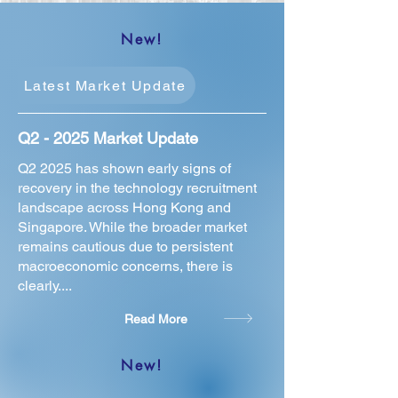
New!
Latest Market Update
Q2 - 2025 Market Update
Q2 2025 has shown early signs of
recovery in the technology recruitment
landscape across Hong Kong and
Singapore. While the broader market
remains cautious due to persistent
macroeconomic concerns, there is
clearly....
Read More
New!