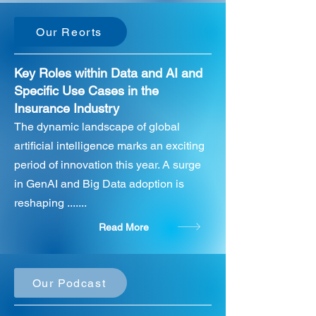
Our Reorts
Key Roles within Data and AI and
Specific Use Cases in the
Insurance Industry
The dynamic landscape of global
artificial intelligence marks an exciting
period of innovation this year. A surge
in GenAI and Big Data adoption is
reshaping .......
Read More
Our Podcast