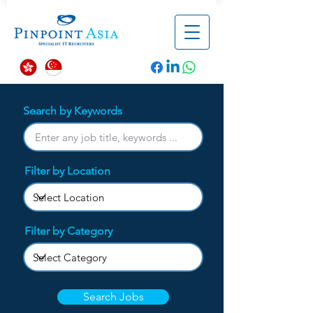
Search by Keywords
Filter by Location
Filter by Category
Search Jobs