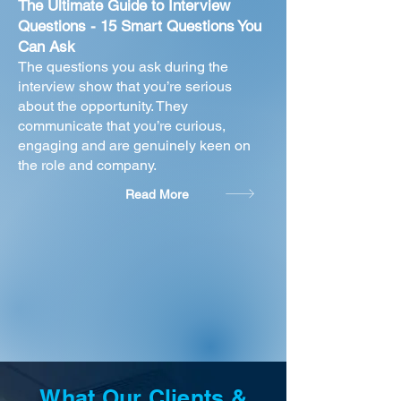
The Ultimate Guide to Interview
Questions - 15 Smart Questions You
Can Ask
The questions you ask during the
interview show that you’re serious
about the opportunity. They
communicate that you’re curious,
engaging and are genuinely keen on
the role and company.
Read More
What Our Clients &