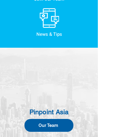
News & Tips
Pinpoint Asia
Our Team