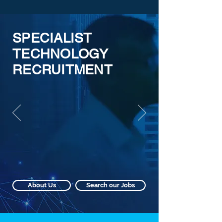
SPECIALIST
TECHNOLOGY
RECRUITMENT
About Us
Search our Jobs