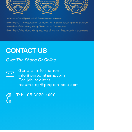
CONTACT US
Over The Phone Or Online
General information:
info@pinpointasia.com
For job seekers:
resume.sg@pinpointasia.com
Tel:
+65 6979 4000